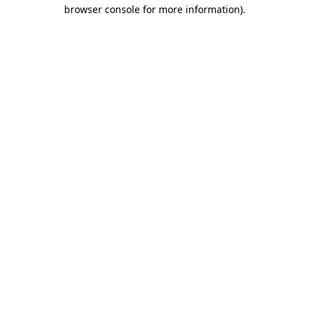
browser console for more information).