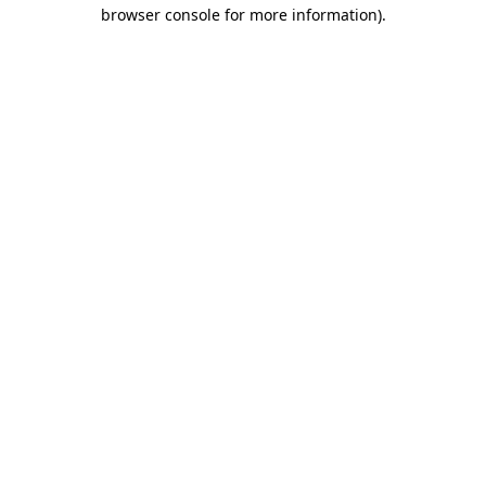
browser console for more information).