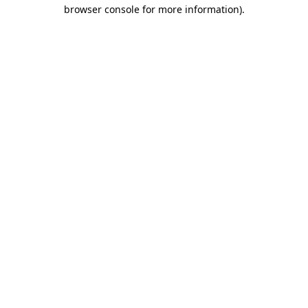
browser console for more information).