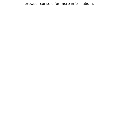
browser console for more information).