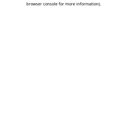
browser console for more information).