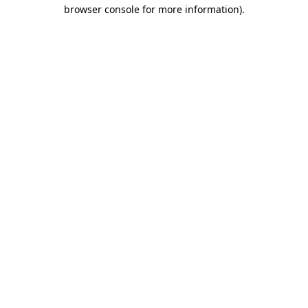
browser console for more information).