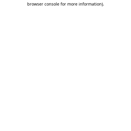
browser console for more information).