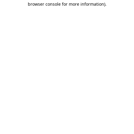
browser console for more information).