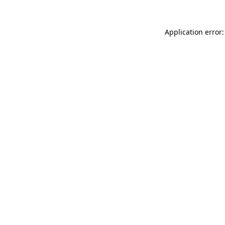
Application error: