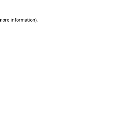
 more information).