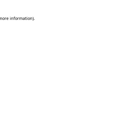
 more information).