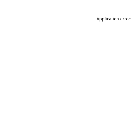
Application error: