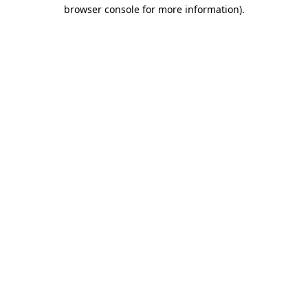
browser console for more information).