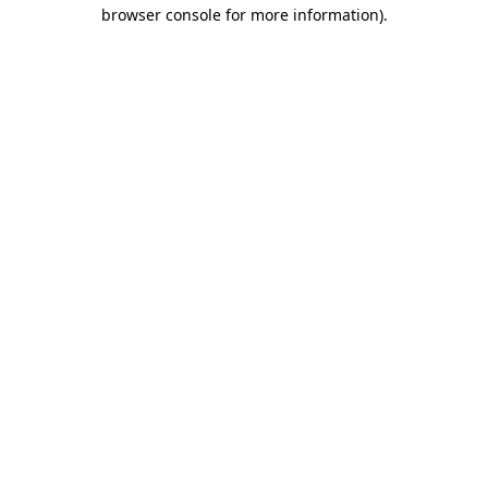
browser console for more information).