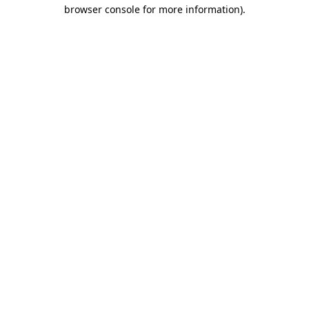
browser console for more information).