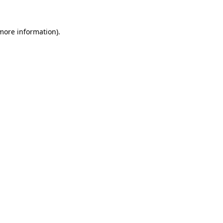
 more information).