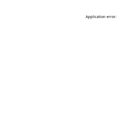
Application error: