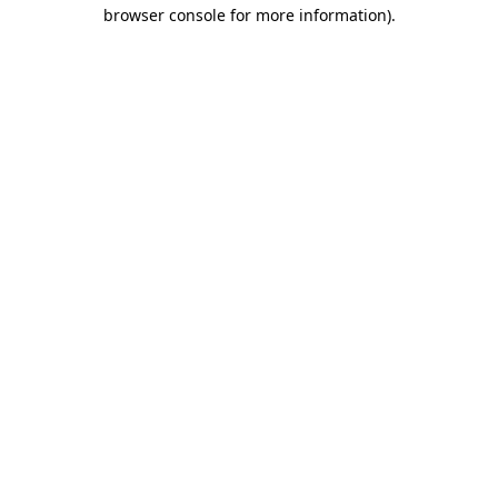
browser console for more information).