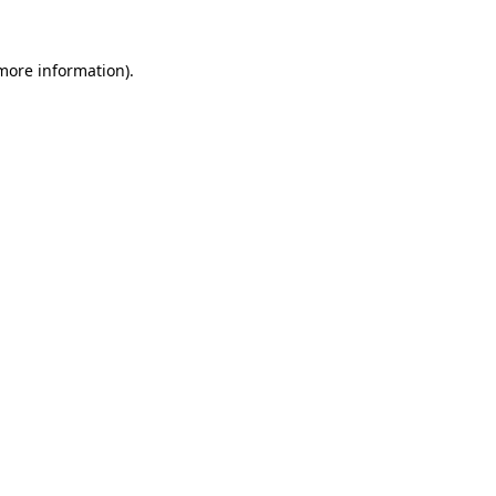
 more information).