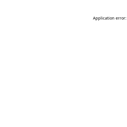
Application error: