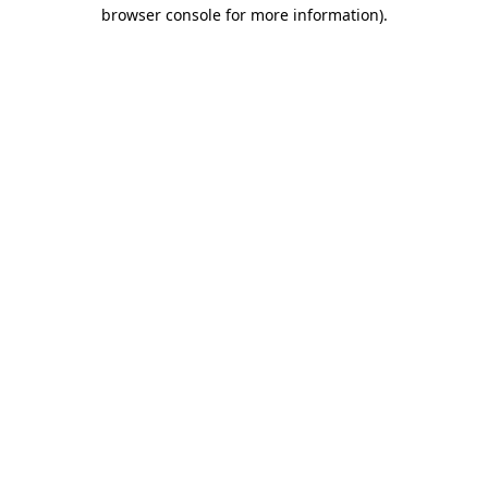
browser console for more information).