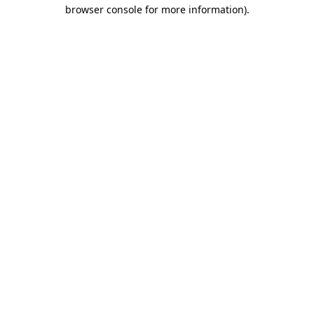
browser console for more information).