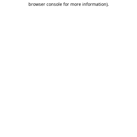
browser console for more information).