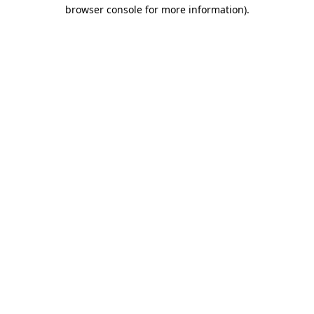
browser console for more information).