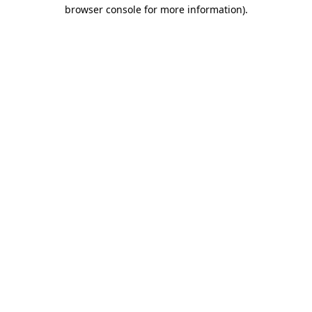
browser console for more information).