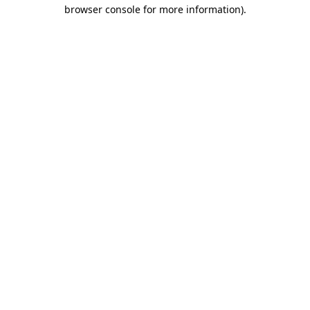
browser console for more information).