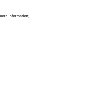
 more information).