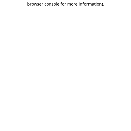
browser console for more information).