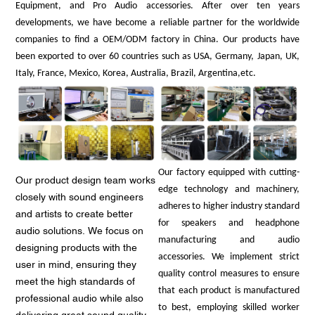
Equipment, and Pro Audio accessories. After over ten years
developments, we have become a reliable partner for the worldwide
companies to find a OEM/ODM factory in China. Our products have
been exported to over 60 countries such as USA, Germany, Japan, UK,
Italy, France, Mexico, Korea, Australia, Brazil, Argentina,etc.
Our factory equipped with cutting-
Our product design team works
edge technology and machinery,
closely with sound engineers
adheres to higher industry standard
and artists to create better
for speakers and headphone
audio solutions. We focus on
manufacturing and audio
designing products with the
accessories. We implement strict
user in mind, ensuring they
quality control measures to ensure
meet the high standards of
that each product is manufactured
professional audio while also
to best, employing skilled worker