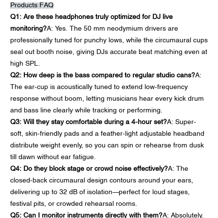
Products FAQ
Q1: Are these headphones truly optimized for DJ live
monitoring?
A: Yes. The 50 mm neodymium drivers are
professionally tuned for punchy lows, while the circumaural cups
seal out booth noise, giving DJs accurate beat matching even at
high SPL.
Q2: How deep is the bass compared to regular studio cans?
A:
The ear-cup is acoustically tuned to extend low-frequency
response without boom, letting musicians hear every kick drum
and bass line clearly while tracking or performing.
Q3: Will they stay comfortable during a 4-hour set?
A: Super-
soft, skin-friendly pads and a feather-light adjustable headband
distribute weight evenly, so you can spin or rehearse from dusk
till dawn without ear fatigue.
Q4: Do they block stage or crowd noise effectively?
A: The
closed-back circumaural design contours around your ears,
delivering up to 32 dB of isolation—perfect for loud stages,
festival pits, or crowded rehearsal rooms.
Q5: Can I monitor instruments directly with them?
A: Absolutely.