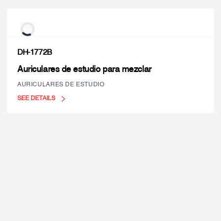
DH-1772B
Auriculares de estudio para mezclar
AURICULARES DE ESTUDIO
SEE DETAILS