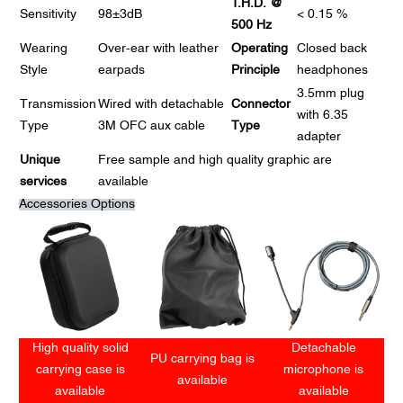
T.H.D. @
Sensitivity
98±3dB
< 0.15 %
500 Hz
Wearing
Over-ear with leather
Operating
Closed back
Style
earpads
Principle
headphones
3.5mm plug
Transmission
Wired with detachable
Connector
with 6.35
Type
3M OFC aux cable
Type
adapter
Unique
Free sample and high quality graphic are
services
available
Accessories Options
High quality solid
Detachable
PU carrying bag is
carrying case is
microphone is
available
available
available