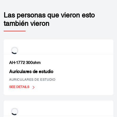
Las personas que vieron esto
también vieron
AH-1772 300ohm
Auriculares de estudio
AURICULARES DE ESTUDIO
SEE DETAILS