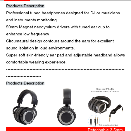
Products Description
Professional tuned headphones designed for DJ or musicians
and instruments monitoring.
50mm Magnet neodymium drivers with tuned ear cup to
enhance low frequency.
Circumaural design contours around the ears for excellent
sound isolation in loud environments.
Super soft skin-friendly ear pad and adjustable headband allows
comfortable wearing experience.
---------------------------------------------------------------------------------
------------------------
Products Description
Detachable 3.5mm