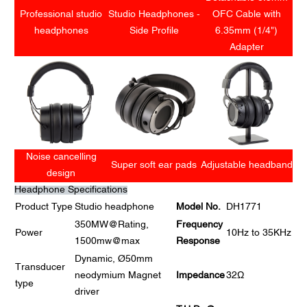
Professional studio
Studio Headphones -
OFC Cable with
headphones
Side Profile
6.35mm (1/4")
Adapter
Noise cancelling
Super soft ear pads
Adjustable headband
design
Headphone Specifications
Product Type
Studio headphone
Model No.
DH1771
350MW@Rating,
Frequency
Power
10Hz to 35KHz
1500mw@max
Response
Dynamic, Ø50mm
Transducer
neodymium Magnet
Impedance
32Ω
type
driver