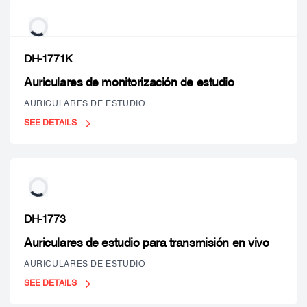
DH-1771K
Auriculares de monitorización de estudio
AURICULARES DE ESTUDIO
SEE DETAILS
DH-1773
Auriculares de estudio para transmisión en vivo
AURICULARES DE ESTUDIO
SEE DETAILS