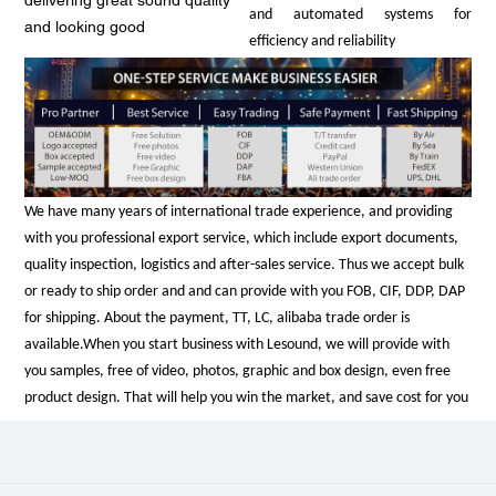
delivering great sound quality
and automated systems for
and looking good
efficiency and reliability
We have many years of international trade experience, and providing
with you professional export service, which include export documents,
quality inspection, logistics and after-sales service. Thus we accept bulk
or ready to ship order and and can provide with you FOB, CIF, DDP, DAP
for shipping. About the payment, TT, LC, alibaba trade order is
available.
When you start business with Lesound, we will provide with
you samples, free of video, photos, graphic and box design, even free
product design. That will help you win the market, and save cost for you