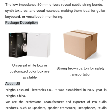
The low-impedance 50 mm drivers reveal subtle string bends,
synth textures, and vocal nuances, making them ideal for guitar,
keyboard, or vocal booth monitoring.
Package Description
Universal white box or
Strong brown carton for safety
customized color box are
transportation
available
About US
Ningbo Lesound Electronics Co., It was established in 2009 year in
Ningbo, China.
We are the professional Manufacturer and exporter of Pro audio
products, such as Speakers, speaker transducer, Headphones, Studio