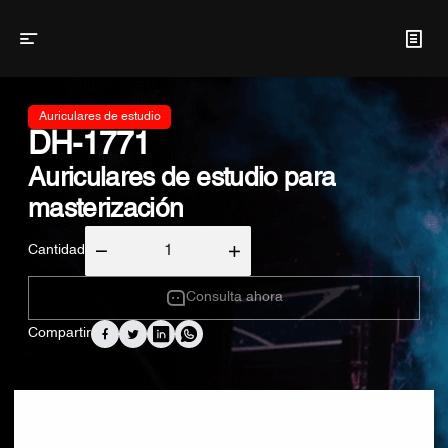
Auriculares de estudio
DH-1771
Auriculares de estudio para
masterización
Cantidad
Consulta ahora
Compartir