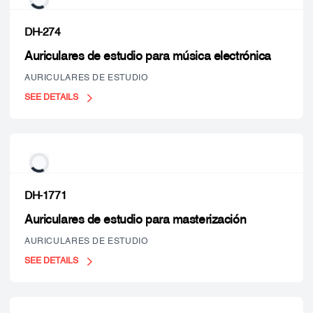
DH-274
Auriculares de estudio para música electrónica
AURICULARES DE ESTUDIO
SEE DETAILS
DH-1771
Auriculares de estudio para masterización
AURICULARES DE ESTUDIO
SEE DETAILS