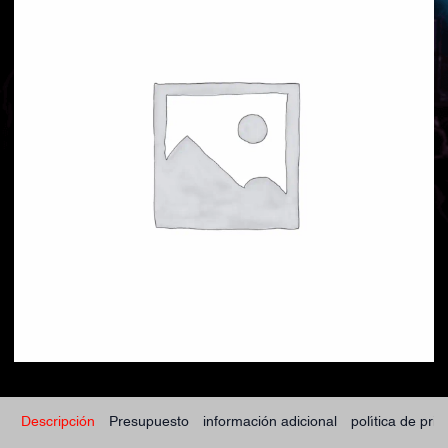
Descripción
Presupuesto
información adicional
política de pri