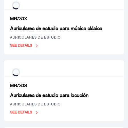
MR730X
Auriculares de estudio para música clásica
AURICULARES DE ESTUDIO
SEE DETAILS
MR730S
Auriculares de estudio para locución
AURICULARES DE ESTUDIO
SEE DETAILS