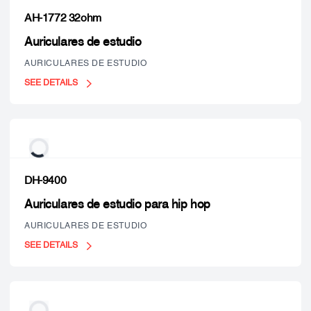
AH-1772 32ohm
Auriculares de estudio
AURICULARES DE ESTUDIO
SEE DETAILS
DH-9400
Auriculares de estudio para hip hop
AURICULARES DE ESTUDIO
SEE DETAILS