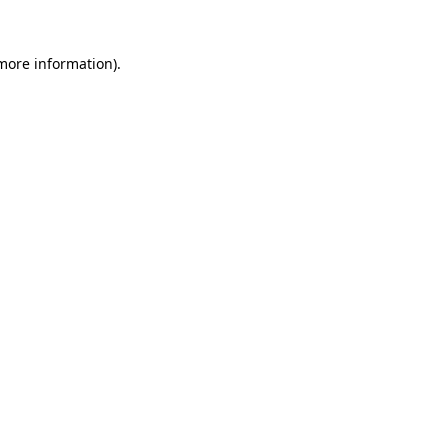
 more information).