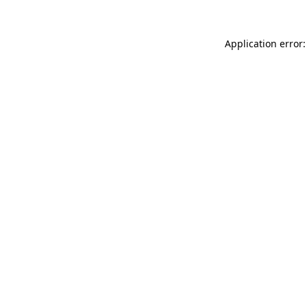
Application error: