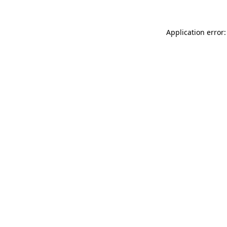
Application error: