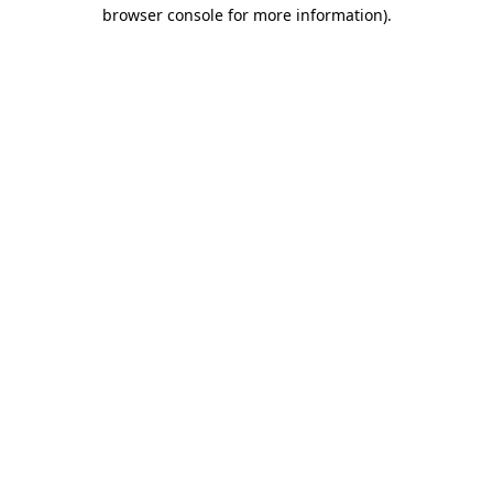
browser console for more information).