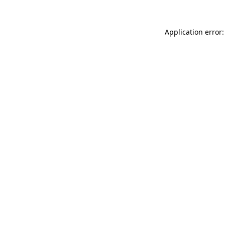
Application error: