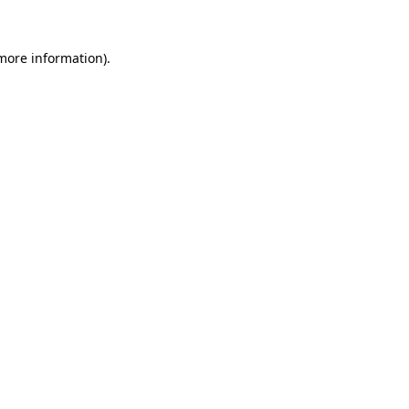
 more information).