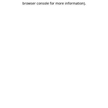
browser console for more information).