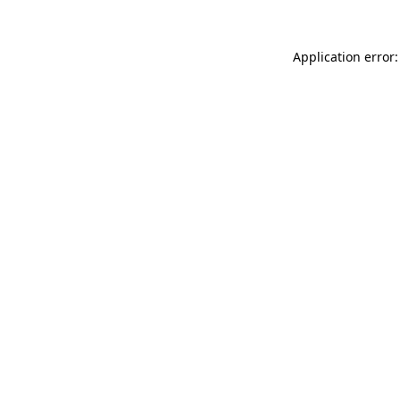
Application error: