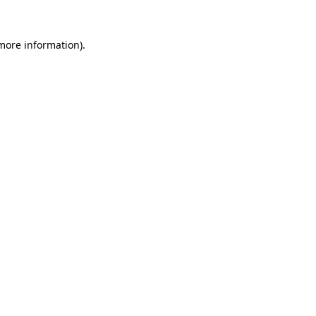
 more information).