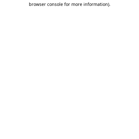
browser console for more information).