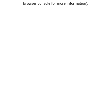
browser console for more information).