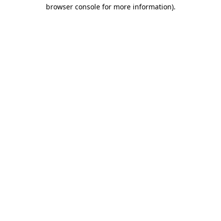
browser console for more information).