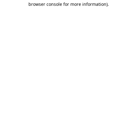
browser console for more information).