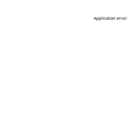
Application error: