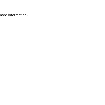
 more information).