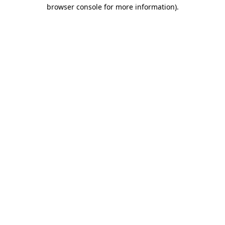
browser console for more information).