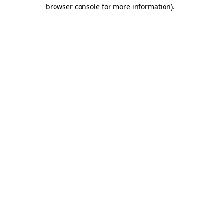
browser console for more information).