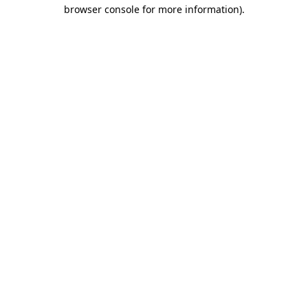
browser console for more information).