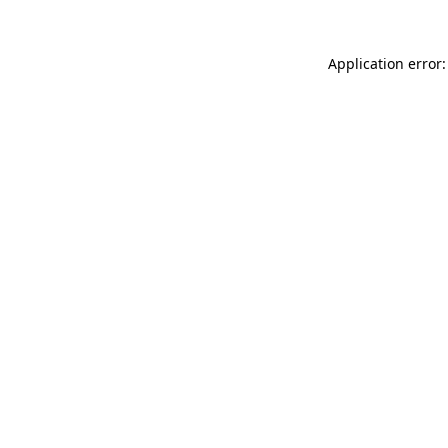
Application error: