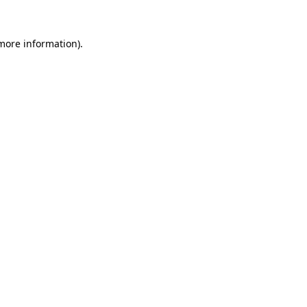
 more information).