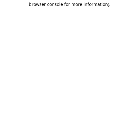
browser console for more information).