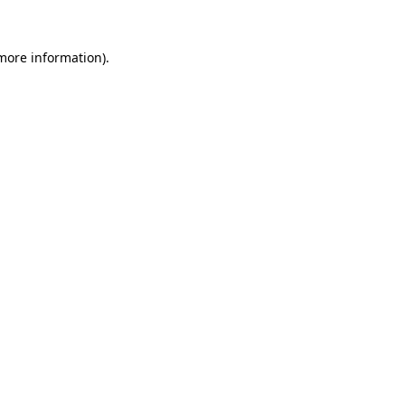
 more information).