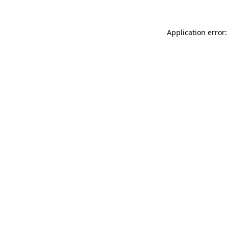
Application error: