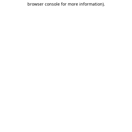
browser console for more information).