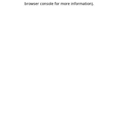
browser console for more information).