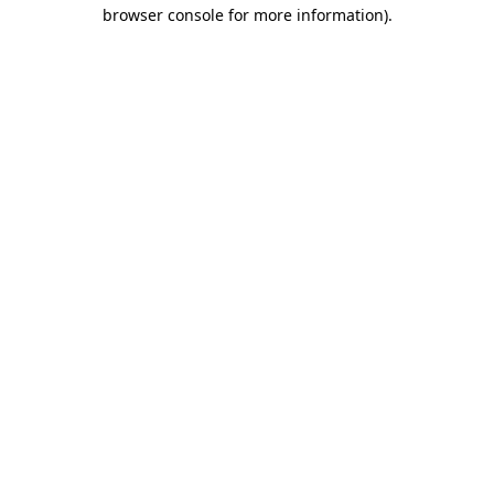
browser console for more information).