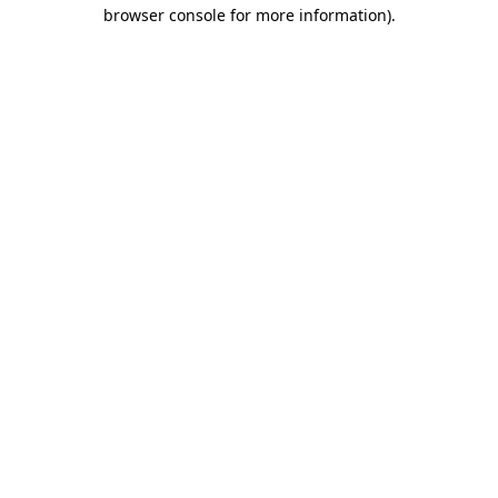
browser console for more information).