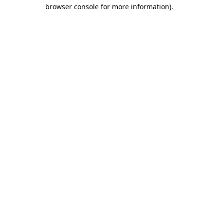
browser console for more information).