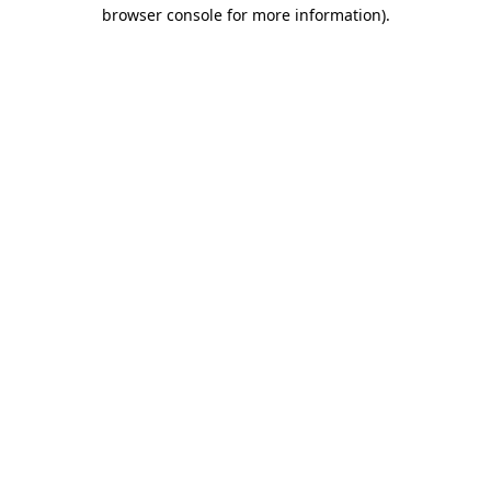
browser console for more information).