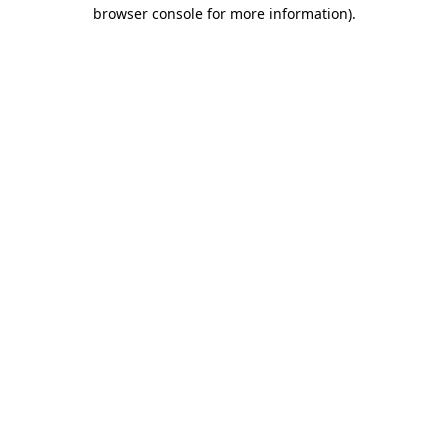
browser console for more information).