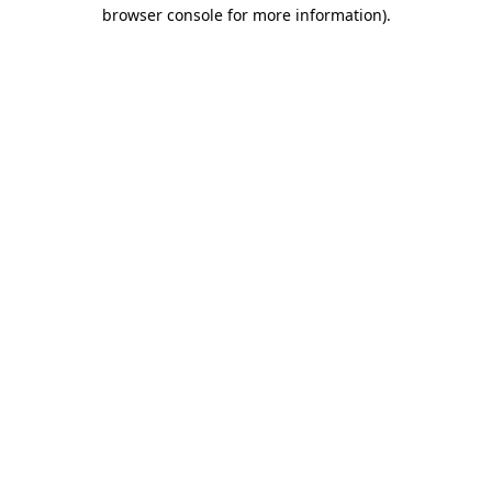
browser console for more information).